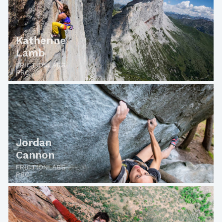
Katherine
Lamb
FRICTIONLABS
PRO
Jordan
Cannon
FRICTIONLABS
PRO