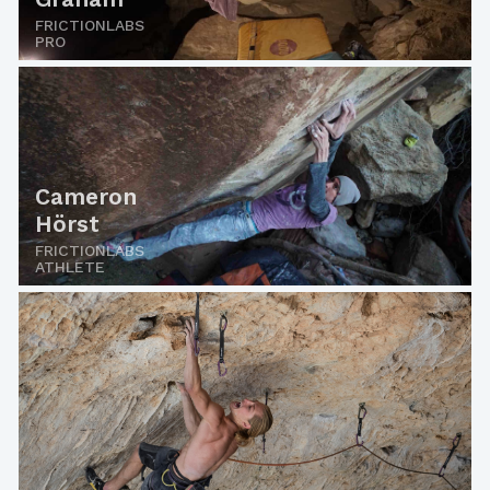
FRICTIONLABS
PRO
Cameron
Hörst
FRICTIONLABS
ATHLETE