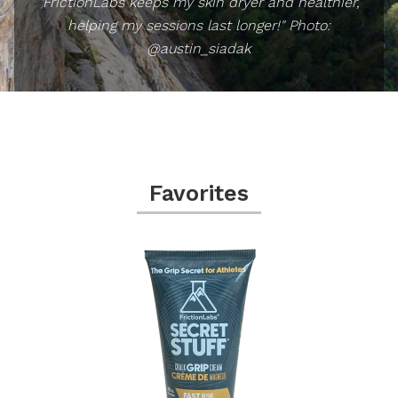
"FrictionLabs keeps my skin dryer and healthier,
helping my sessions last longer!" Photo:
@austin_siadak
Favorites