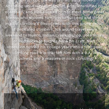
in high school, Nik was immediately hooked.
Attending university in Flagstaff, Ariz., intensified his
obsession, and also allowed him to meet some great
friends who showed him how to succeed and thrive
in all of climbing’s disciplines. With this young group
of dedicated climbers, Nik would travel every
weekend to Hueco, Indian Creek, Bishop, Joes Valley
or Red Rocks to further hone his craft. Nik’s
obsession turned his college years into a four-year
climbing road trip that left him with a B.A. in
business and a masters in rock climbing.