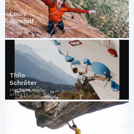
Louis
Gundolf
FRICTIONLABS
ATHLETE
Thilo
Schröter
FRICTIONLABS
ATHLETE