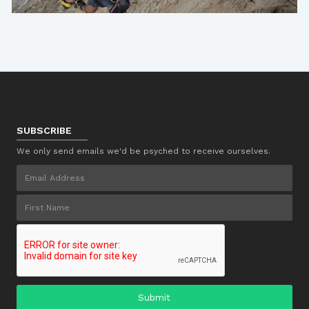
SUBSCRIBE
We only send emails we'd be psyched to receive ourselves.