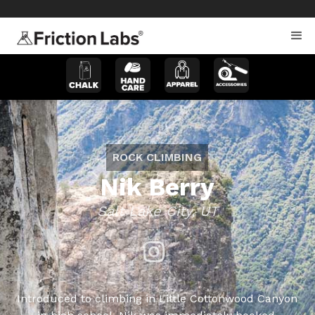
>
>
ROCK CLIMBING
Nik Berry
Salt Lake City, UT
Introduced to climbing in Little Cottonwood Canyon