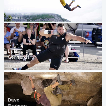
Jon
Jones
FRICTIONLABS
ATHLETE
Luis
Gerhardt
FRICTIONLABS
ATHLETE
Dave
Graham