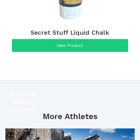
Secret Stuff Liquid Chalk
View Product
Barbara
"Babsi"
Zangerl
More Athletes
FRICTIONLABS
PRO