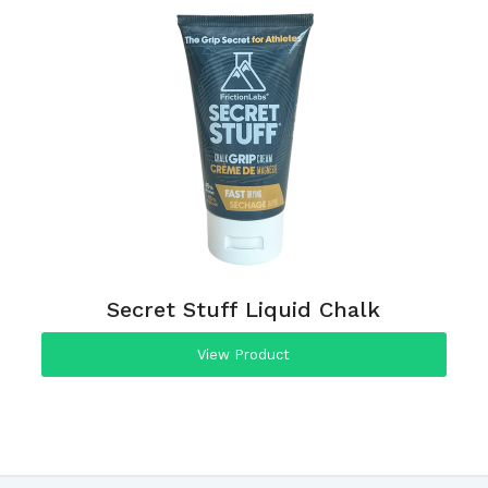
Secret Stuff Liquid Chalk
View Product