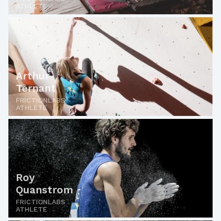
ATHLETE
Arthur
Ternant
FRICTIONLABS
ATHLETE
Roy
Quanstrom
FRICTIONLABS
ATHLETE