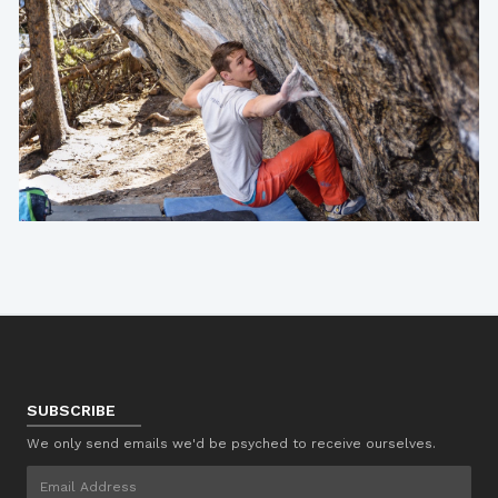
SUBSCRIBE
We only send emails we'd be psyched to receive ourselves.