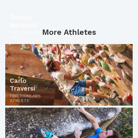
Tomoa
Narasaki
More Athletes
FRICTIONLABS
PRO
Carlo
Traversi
FRICTIONLABS
ATHLETE