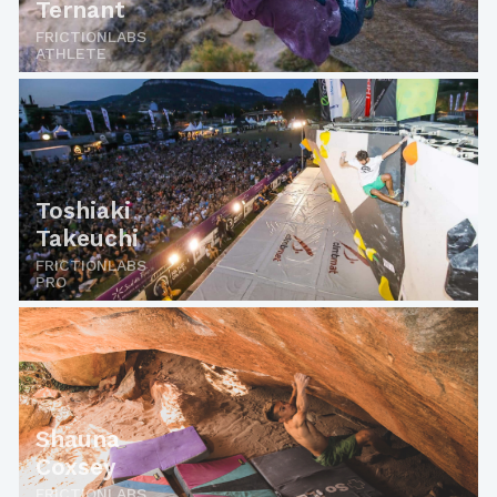
Ternant
FRICTIONLABS
ATHLETE
Toshiaki
Takeuchi
FRICTIONLABS
PRO
Shauna
Coxsey
FRICTIONLABS