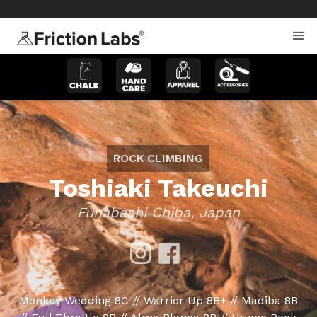
>
>
ROCK CLIMBING
Toshiaki Takeuchi
Funabashi Chiba, Japan
Monkey Wedding 8C // Warrior Up 8B+ // Madiba 8B