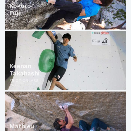
Kokoro
Fujii
FRICTIONLABS
PRO
Keenan
Takahashi
FRICTIONLABS
PRO
Mathieu