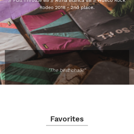
// Full Throttle 8B // Alma Blanca 8B // Hueco Rock
Rodeo 2018 - 2nd place.
"The best chalk!"
Favorites