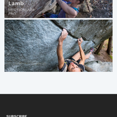
Lamb
FRICTIONLABS
PRO
SUBSCRIBE