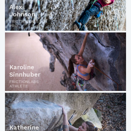
Alex
Johnson
FRICTIONLABS
PRO
Karoline
Sinnhuber
FRICTIONLABS
ATHLETE
Katherine