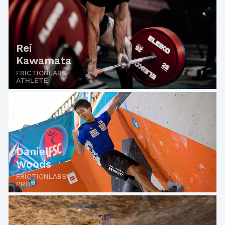
Rei
Kawamata
FRICTIONLABS
ATHLETE
Daniel
Woods
FRICTIONLABS
PRO