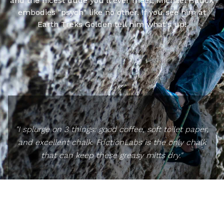
and the nicest dude you'll ever meet, Michael Hauck
embodies "psych" like no other. If you see him at
Earth Treks Golden tell him what's up!
"I splurge on 3 things: good coffee, soft toilet paper,
and excellent chalk. FrictionLabs is the only chalk
that can keep these greasy mitts dry."