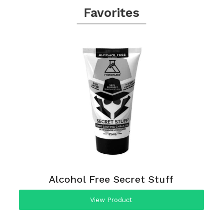
Favorites
Alcohol Free Secret Stuff
View Product