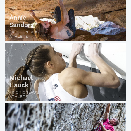
Annie
Sanders
FRICTIONLABS
ATHLETE
Michael
Hauck
FRICTIONLABS
ATHLETE