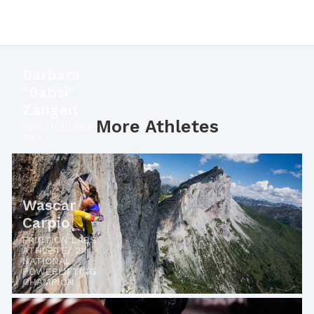
Barbara
"Babsi"
Zangerl
More Athletes
FRICTIONLABS
PRO
Wascar
Carpio
FRICTION LABS
ATHLETE/ 2X
NATIONAL
POWERLIFTING
CHAMPION