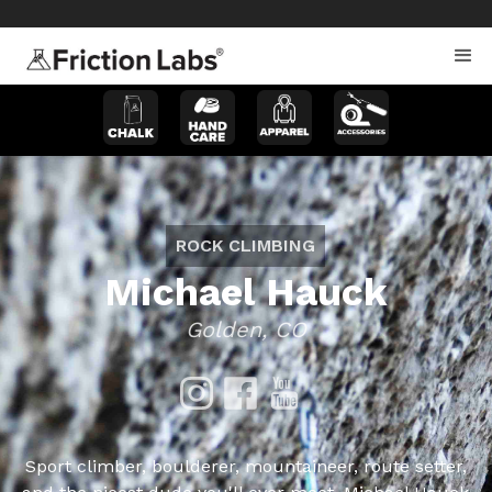
>
>
ROCK CLIMBING
Michael Hauck
Golden, CO
Sport climber, boulderer, mountaineer, route setter,