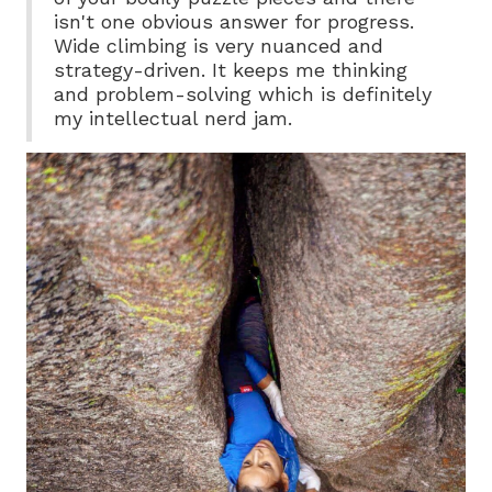
isn't one obvious answer for progress.
Wide climbing is very nuanced and
strategy-driven. It keeps me thinking
and problem-solving which is definitely
my intellectual nerd jam.