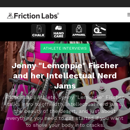
>
>
ATHLETE INTERVIEWS
Jenny "Lemonpie" Fischer
and her Intellectual Nerd
Jams
FrictionLabs Athlete, Jenny "Lemonpie" Fischer,
talks intro to offwidth, intellectual nerd jams,
the beauty of the desert, and just about
everything you need to get started if you want
to shove your body into cracks.