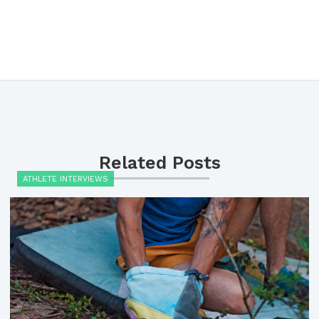
Related Posts
ATHLETE INTERVIEWS