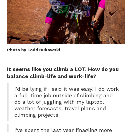
Photo by Todd Bukowski
It seems like you climb a LOT. How do you
balance climb-life and work-life?
I'd be lying if I said it was easy! I do work
a full-time job outside of climbing and
do a lot of juggling with my laptop,
weather forecasts, travel plans and
climbing projects.
I've spent the last year finagling more