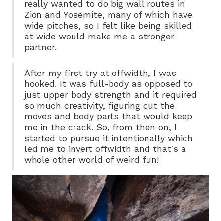
really wanted to do big wall routes in
Zion and Yosemite, many of which have
wide pitches, so I felt like being skilled
at wide would make me a stronger
partner.
After my first try at offwidth, I was
hooked. It was full-body as opposed to
just upper body strength and it required
so much creativity, figuring out the
moves and body parts that would keep
me in the crack. So, from then on, I
started to pursue it intentionally which
led me to invert offwidth and that's a
whole other world of weird fun!