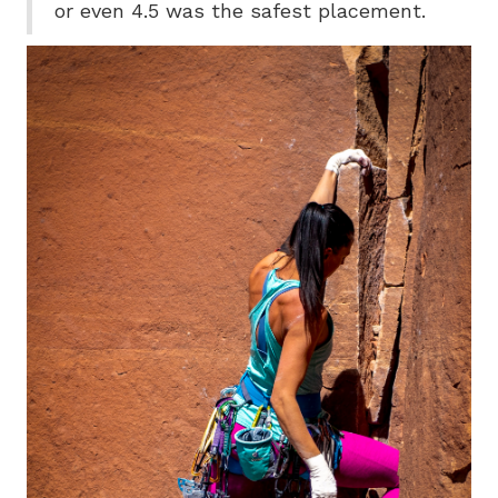
or even 4.5 was the safest placement.