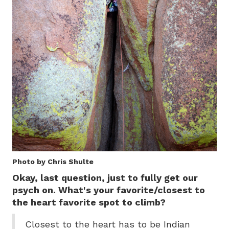
Photo by Chris Shulte
Okay, last question, just to fully get our
psych on. What's your favorite/closest to
the heart favorite spot to climb?
Closest to the heart has to be Indian