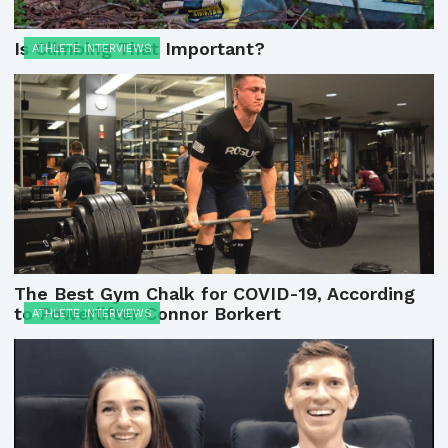
Is Climbing That Important?
ATHLETE INTERVIEWS
The Best Gym Chalk for COVID-19, According
to Powerlifter Connor Borkert
ATHLETE INTERVIEWS