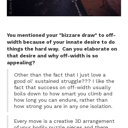
You mentioned your "bizzare draw" to off-
width because of your innate desire to do
things the hard way. Can you elaborate on
that desire and why off-width is so
appealing?
Other than the fact that I just love a
good ol' sustained struggle??? I like the
fact that success on off-width usually
boils down to how smart you climb and
how long you can endure, rather than
how strong you are in any one isolation.
Every move is a creative 3D arrangement
of your bodily puzzle pieces and there