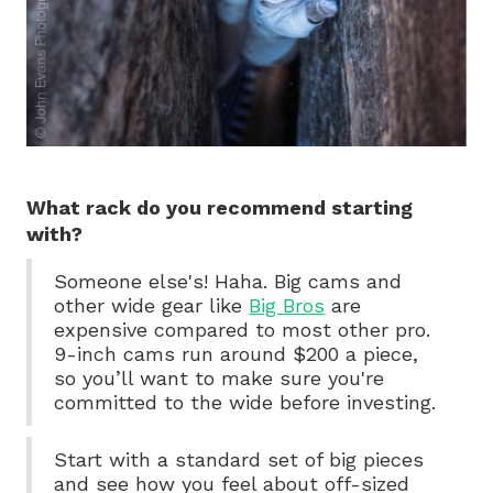
What rack do you recommend starting
with?
Someone else's! Haha. Big cams and
other wide gear like
Big Bros
are
expensive compared to most other pro.
9-inch cams run around $200 a piece,
so you’ll want to make sure you're
committed to the wide before investing.
Start with a standard set of big pieces
and see how you feel about off-sized