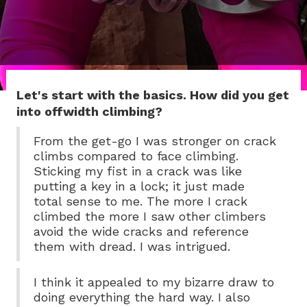
Let's start with the basics. How did you get
into offwidth climbing?
From the get-go I was stronger on crack
climbs compared to face climbing.
Sticking my fist in a crack was like
putting a key in a lock; it just made
total sense to me. The more I crack
climbed the more I saw other climbers
avoid the wide cracks and reference
them with dread. I was intrigued.
I think it appealed to my bizarre draw to
doing everything the hard way. I also