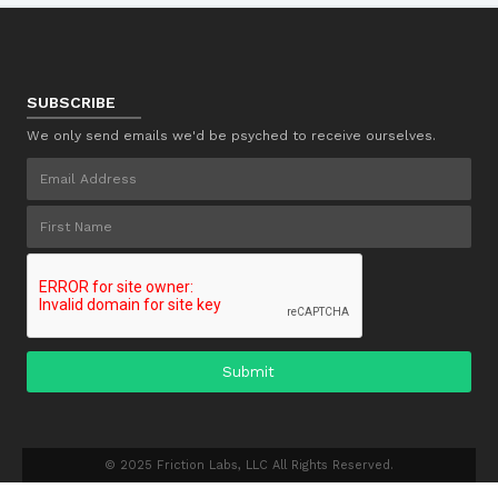
SUBSCRIBE
We only send emails we'd be psyched to receive ourselves.
© 2025 Friction Labs, LLC All Rights Reserved.