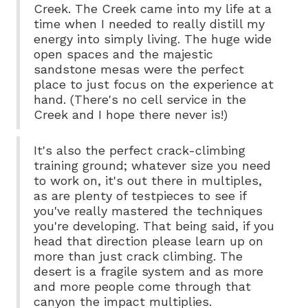
Creek. The Creek came into my life at a
time when I needed to really distill my
energy into simply living. The huge wide
open spaces and the majestic
sandstone mesas were the perfect
place to just focus on the experience at
hand. (There's no cell service in the
Creek and I hope there never is!)
It's also the perfect crack-climbing
training ground; whatever size you need
to work on, it's out there in multiples,
as are plenty of testpieces to see if
you've really mastered the techniques
you're developing. That being said, if you
head that direction please learn up on
more than just crack climbing. The
desert is a fragile system and as more
and more people come through that
canyon the impact multiplies.