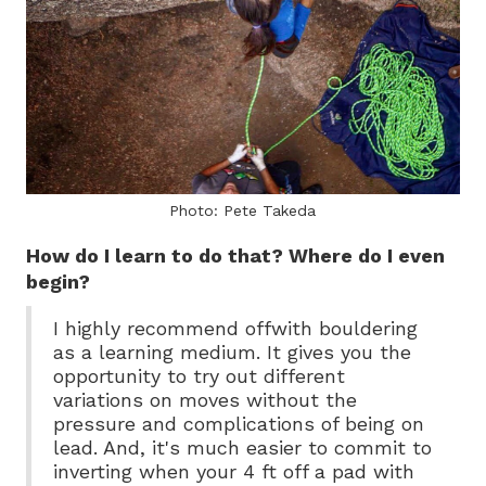
Photo: Pete Takeda
How do I learn to do that? Where do I even
begin?
I highly recommend offwith bouldering
as a learning medium. It gives you the
opportunity to try out different
variations on moves without the
pressure and complications of being on
lead. And, it's much easier to commit to
inverting when your 4 ft off a pad with