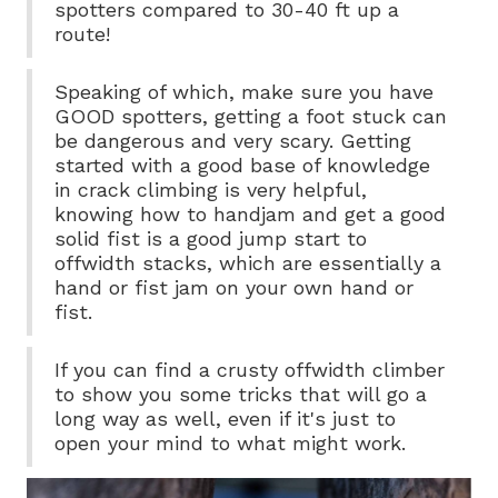
spotters compared to 30-40 ft up a
route!
Speaking of which, make sure you have
GOOD spotters, getting a foot stuck can
be dangerous and very scary. Getting
started with a good base of knowledge
in crack climbing is very helpful,
knowing how to handjam and get a good
solid fist is a good jump start to
offwidth stacks, which are essentially a
hand or fist jam on your own hand or
fist.
If you can find a crusty offwidth climber
to show you some tricks that will go a
long way as well, even if it's just to
open your mind to what might work.