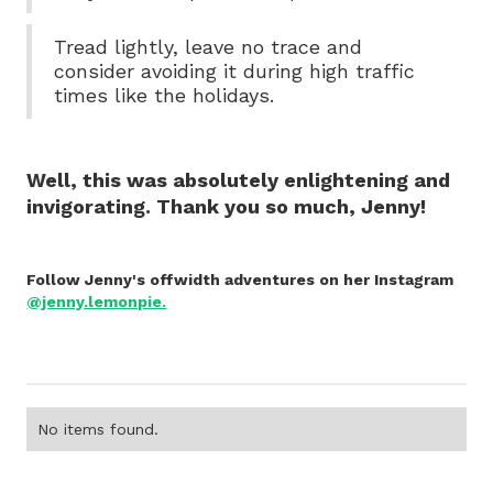
Tread lightly, leave no trace and
consider avoiding it during high traffic
times like the holidays.
Well, this was absolutely enlightening and
invigorating. Thank you so much, Jenny!
Follow Jenny's offwidth adventures on her Instagram
@jenny.lemonpie.
No items found.