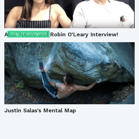
Alex Puccio and Robin O'Leary Interview!
ATHLETE INTERVIEWS
Justin Salas's Mental Map