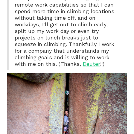
remote work capabilities so that I can
spend more time in climbing locations
without taking time off, and on
workdays, I'll get out to climb early,
split up my work day or even try
projects on lunch breaks just to
squeeze in climbing. Thankfully I work
for a company that understands my
climbing goals and is willing to work
with me on this. (Thanks,
Deuter
!!)