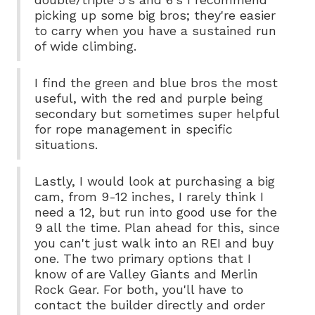
picking up some big bros; they're easier
to carry when you have a sustained run
of wide climbing.
I find the green and blue bros the most
useful, with the red and purple being
secondary but sometimes super helpful
for rope management in specific
situations.
Lastly, I would look at purchasing a big
cam, from 9-12 inches, I rarely think I
need a 12, but run into good use for the
9 all the time. Plan ahead for this, since
you can't just walk into an REI and buy
one. The two primary options that I
know of are Valley Giants and Merlin
Rock Gear. For both, you'll have to
contact the builder directly and order