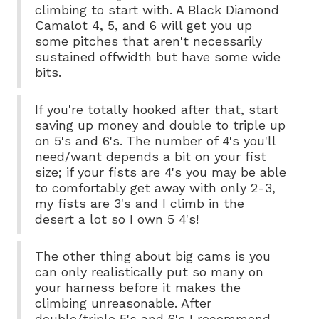
climbing to start with. A Black Diamond
Camalot 4, 5, and 6 will get you up
some pitches that aren't necessarily
sustained offwidth but have some wide
bits.
If you're totally hooked after that, start
saving up money and double to triple up
on 5's and 6's. The number of 4's you'll
need/want depends a bit on your fist
size; if your fists are 4's you may be able
to comfortably get away with only 2-3,
my fists are 3's and I climb in the
desert a lot so I own 5 4's!
The other thing about big cams is you
can only realistically put so many on
your harness before it makes the
climbing unreasonable. After
double/triple 5's and 6's I recommend