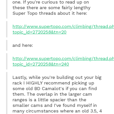
one. If you're curious to read up on
these there are some fairly lengthy
Super Topo threads about it here:
http://www.supertopo.com/climbing/thread.p
topic_id=2720258&tn=20
and here:
http://www.supertopo.com/climbing/thread.p
topic_id=2720258&tn=240
Lastly, while you're building out your big
rack I HIGHLY recommend picking up
some old BD Camalot's if you can find
them. The overlap in the larger cam
ranges is a little spacier than the
smaller cams and I've found myself in
many circumstances where an old 3.5, 4